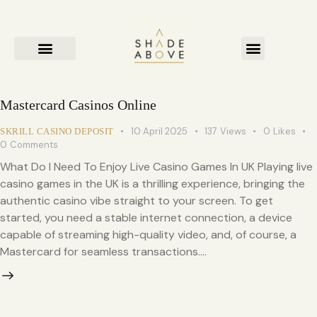
Mastercard Casinos Online
10 April 2025
137
Views
0
Likes
SKRILL CASINO DEPOSIT
0
Comments
What Do I Need To Enjoy Live Casino Games In UK Playing live
casino games in the UK is a thrilling experience, bringing the
authentic casino vibe straight to your screen. To get
started, you need a stable internet connection, a device
capable of streaming high-quality video, and, of course, a
Mastercard for seamless transactions.…