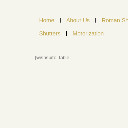
Home
About Us
Roman Sh
Shutters
Motorization
[wishsuite_table]