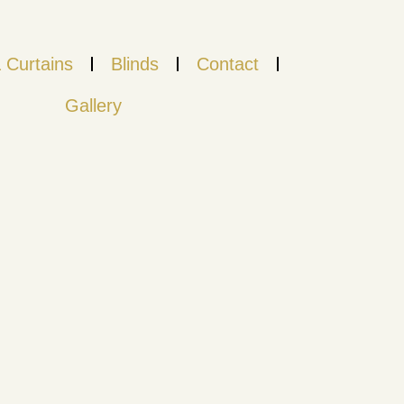
 Curtains
Blinds
Contact
Gallery