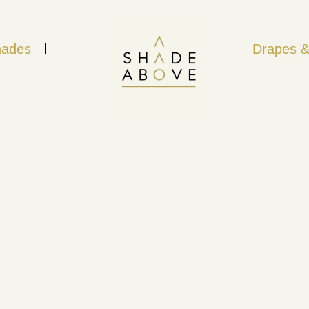
ades
Drapes &