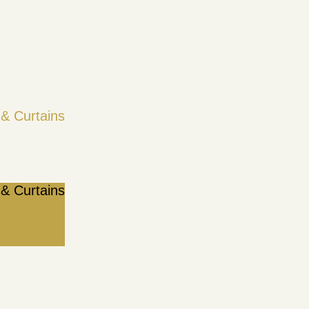
& Curtains
& Curtains