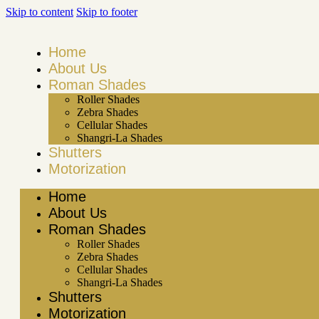
Skip to content
Skip to footer
Home
About Us
Roman Shades
Roller Shades
Zebra Shades
Cellular Shades
Shangri-La Shades
Shutters
Motorization
Home
About Us
Roman Shades
Roller Shades
Zebra Shades
Cellular Shades
Shangri-La Shades
Shutters
Motorization