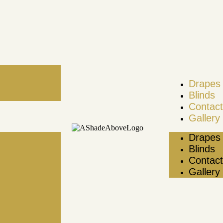
Drapes 
Blinds
Contact
Gallery
Drapes 
Blinds
Contact
Gallery