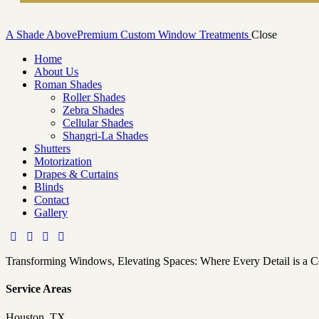
A Shade Above
Premium Custom Window Treatments
Close
Home
About Us
Roman Shades
Roller Shades
Zebra Shades
Cellular Shades
Shangri-La Shades
Shutters
Motorization
Drapes & Curtains
Blinds
Contact
Gallery
Transforming Windows, Elevating Spaces: Where Every Detail is a 
Service Areas
Houston, TX