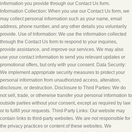
information you provide through our Contact Us form.
Information Collection: When you use our Contact Us form, we
may collect personal information such as your name, email
address, phone number, and any other details you voluntarily
provide. Use of Information: We use the information collected
through the Contact Us form to respond to your inquiries,
provide assistance, and improve our services. We may also
use your contact information to send you relevant updates or
promotional offers, but only with your consent. Data Security:
We implement appropriate security measures to protect your
personal information from unauthorized access, alteration,
disclosure, or destruction. Disclosure to Third Parties: We do
not sell, trade, or otherwise transfer your personal information to
outside parties without your consent, except as required by law
or to fulfill your requests. Third-Party Links: Our website may
contain links to third-party websites. We are not responsible for
the privacy practices or content of these websites. We