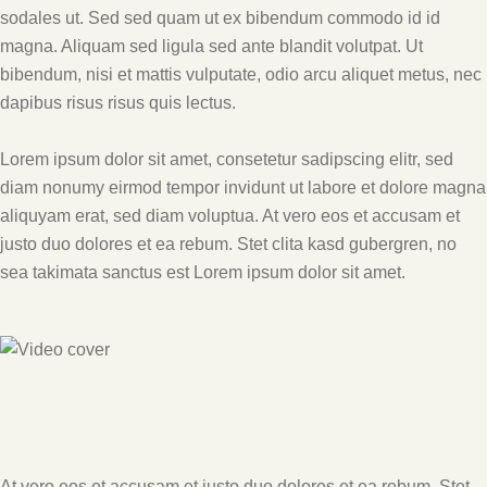
sodales ut. Sed sed quam ut ex bibendum commodo id id
magna. Aliquam sed ligula sed ante blandit volutpat. Ut
bibendum, nisi et mattis vulputate, odio arcu aliquet metus, nec
dapibus risus risus quis lectus.
Lorem ipsum dolor sit amet, consetetur sadipscing elitr, sed
diam nonumy eirmod tempor invidunt ut labore et dolore magna
aliquyam erat, sed diam voluptua. At vero eos et accusam et
justo duo dolores et ea rebum. Stet clita kasd gubergren, no
sea takimata sanctus est Lorem ipsum dolor sit amet.
At vero eos et accusam et justo duo dolores et ea rebum. Stet