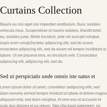
Curtains Collection
Mauris eu nisi eget nisi imperdiet vestibulum. Nunc sodales
vehicula risus. Suspendisse id mauris sodales, blandit tortor
eu, sodales justo. Morbi tincidunt, ante vel suscipit volutpat,
turpis enim volutpSectetur adipiscing elit, sed do eiusm
onsectetur adipiscing elit, sed do eiusm od tempor incididunt ut
labore. Ut vel placerat eros, eu tincidunt velit. Consectetur
adipiscing elit, adipiscing elit, sed do.
Sed ut perspiciatis unde omnis iste natus et
Lorem ipsum dolor sit amet, consetetur sadipscing elitr, sed
diam nonumy eirmod tempor invidunt ut labore et dolore magna
aliquyam erat, sed diam voluptua. At vero eos et accusam et
justo duo dolores et ea rebum. Stet clita kasd gubergren, no