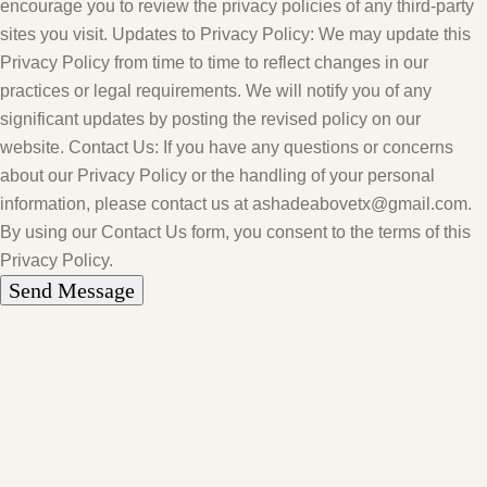
encourage you to review the privacy policies of any third-party
sites you visit. Updates to Privacy Policy: We may update this
Privacy Policy from time to time to reflect changes in our
practices or legal requirements. We will notify you of any
significant updates by posting the revised policy on our
website. Contact Us: If you have any questions or concerns
about our Privacy Policy or the handling of your personal
information, please contact us at ashadeabovetx@gmail.com.
By using our Contact Us form, you consent to the terms of this
Privacy Policy.
Send Message