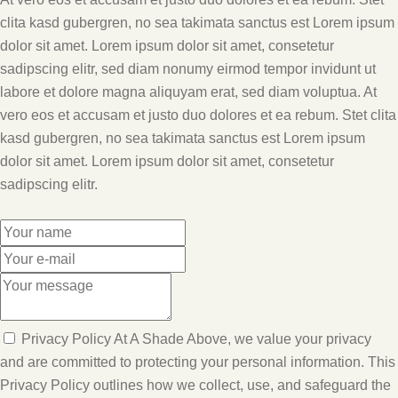
clita kasd gubergren, no sea takimata sanctus est Lorem ipsum
dolor sit amet. Lorem ipsum dolor sit amet, consetetur
sadipscing elitr, sed diam nonumy eirmod tempor invidunt ut
labore et dolore magna aliquyam erat, sed diam voluptua. At
vero eos et accusam et justo duo dolores et ea rebum. Stet clita
kasd gubergren, no sea takimata sanctus est Lorem ipsum
dolor sit amet. Lorem ipsum dolor sit amet, consetetur
sadipscing elitr.
Privacy Policy At A Shade Above, we value your privacy
and are committed to protecting your personal information. This
Privacy Policy outlines how we collect, use, and safeguard the