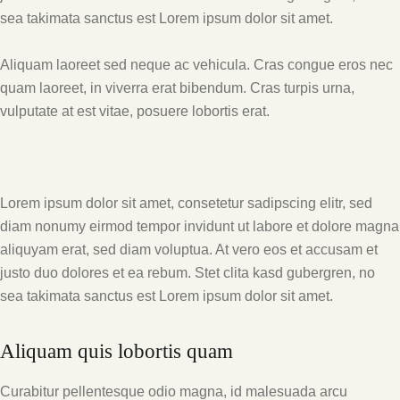
sea takimata sanctus est Lorem ipsum dolor sit amet.
Aliquam laoreet sed neque ac vehicula. Cras congue eros nec
quam laoreet, in viverra erat bibendum. Cras turpis urna,
vulputate at est vitae, posuere lobortis erat.
Lorem ipsum dolor sit amet, consetetur sadipscing elitr, sed
diam nonumy eirmod tempor invidunt ut labore et dolore magna
aliquyam erat, sed diam voluptua. At vero eos et accusam et
justo duo dolores et ea rebum. Stet clita kasd gubergren, no
sea takimata sanctus est Lorem ipsum dolor sit amet.
Aliquam quis lobortis quam
Curabitur pellentesque odio magna, id malesuada arcu