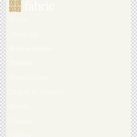
Home
About Us
Roman Shades
Shutters
Motorization
Drapes & Curtains
Blinds
Contact
Gallery