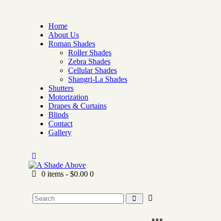
Home
About Us
Roman Shades
Roller Shades
Zebra Shades
Cellular Shades
Shangri-La Shades
Shutters
Motorization
Drapes & Curtains
Blinds
Contact
Gallery
0 items
-
$0.00
0