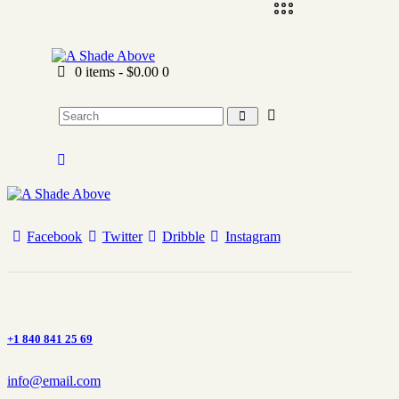
0 items
-
$0.00
0
Facebook
Twitter
Dribble
Instagram
+1 840 841 25 69
info@email.com